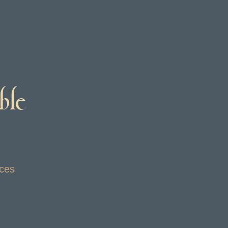
ble
ices