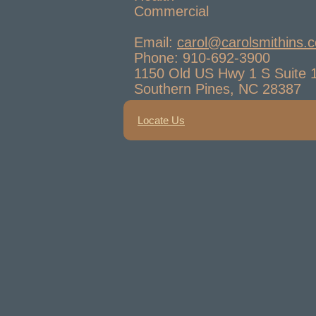
Commercial
Email:
carol@carolsmithins.
Phone: 910-692-3900
1150 Old US Hwy 1 S Suite 
Southern Pines, NC 28387
Locate Us