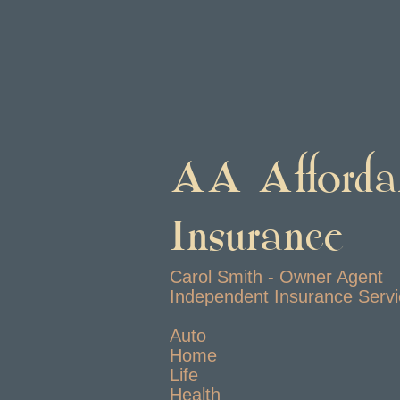
AA Afforda
Insurance
Carol Smith - Owner Agent
Independent Insurance Serv
Auto
Home
Life
Health